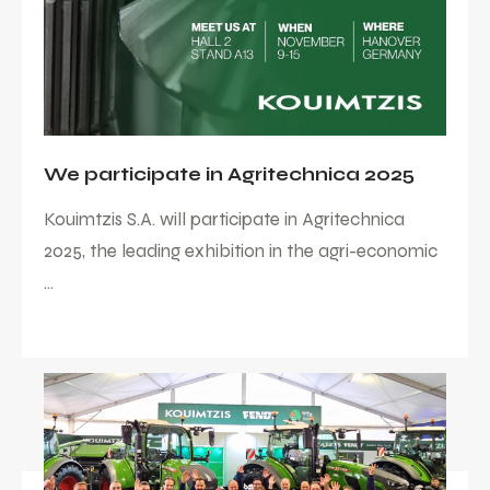
We participate in Agritechnica 2025
Kouimtzis S.A. will participate in Agritechnica
2025, the leading exhibition in the agri-economic
...