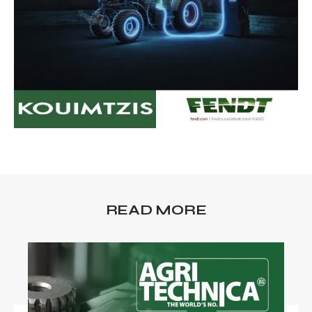
READ MORE