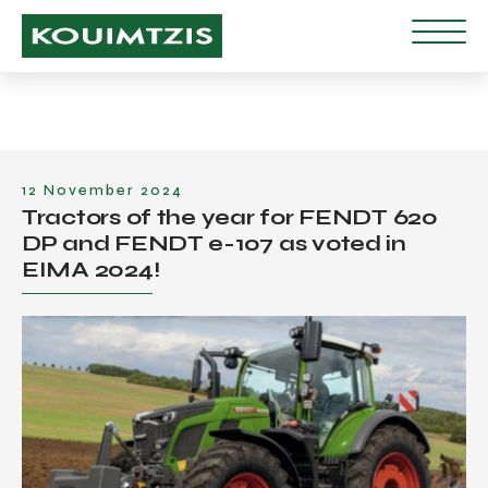
12 November 2024
Tractors of the year for FENDT 620
DP and FENDT e-107 as voted in
EIMA 2024!