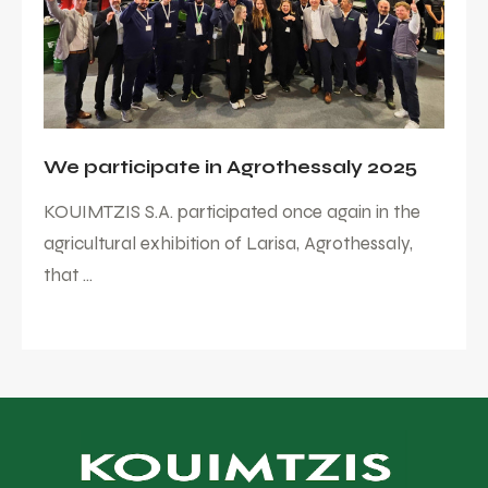
We participate in Agrothessaly 2025
KOUIMTZIS S.A. participated once again in the
agricultural exhibition of Larisa, Agrothessaly,
that ...