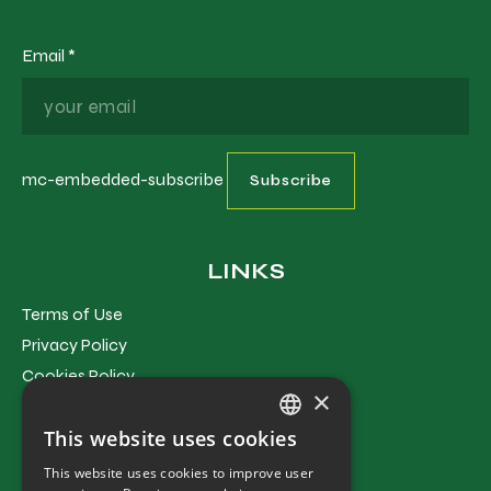
Email
*
mc-embedded-subscribe
LINKS
Terms of Use
Privacy Policy
Cookies Policy
×
Terms and Conditions
This website uses cookies
GREEK
This website uses cookies to improve user
CONTACT
ENGLISH