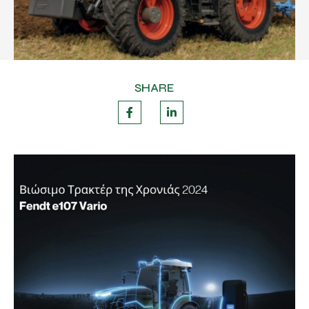
SHARE