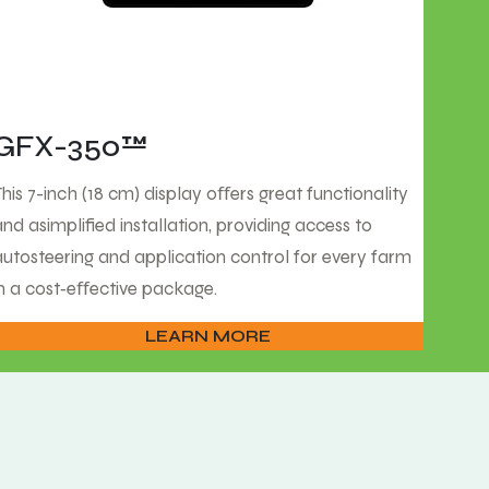
GFX-350™
This 7-inch (18 cm) display oﬀers great functionality
and asimplified installation, providing access to
autosteering and application control for every farm
in a cost‑eﬀective package.
LEARN MORE