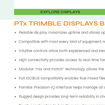
EXPLORE DISPLAYS
PTx TRIMBLE DISPLAYS 
Reliable dis play maximizes uptime and allows op
Compatible with most every kind of equipment, r
Intuitive controls allow both experienced and in
High connectivity provides access to real-time f
Modular “mix and match” technology allows the s
Full ISOBUS compatibility enables true mixed fle
Familiar Precision-IQ interface helps manage all 
Rugged design provides long-term reliability in c