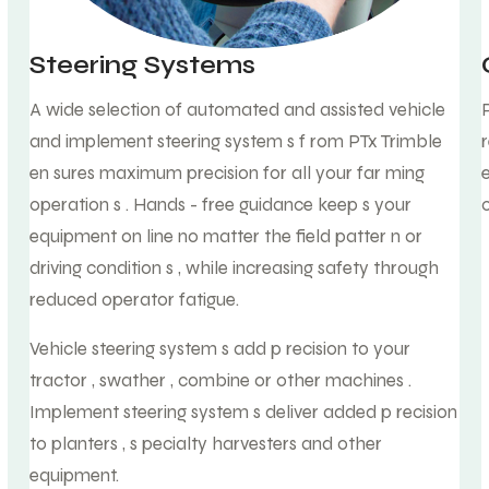
Steering Systems
A wide selection of automated and assisted vehicle
and implement steering system s f rom PTx Trimble
en sures maximum precision for all your far ming
operation s . Hands - free guidance keep s your
equipment on line no matter the field patter n or
driving condition s , while increasing safety through
reduced operator fatigue.
Vehicle steering system s add p recision to your
tractor , swather , combine or other machines .
Implement steering system s deliver added p recision
to planters , s pecialty harvesters and other
equipment.