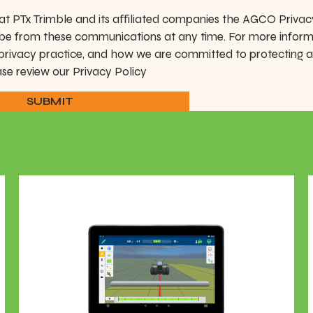
at PTx Trimble and its aﬀiliated companies the AGCO Privac
be from these communications at any time. For more infor
 privacy practice, and how we are committed to protecting 
ase review our Privacy Policy
SUBMIT