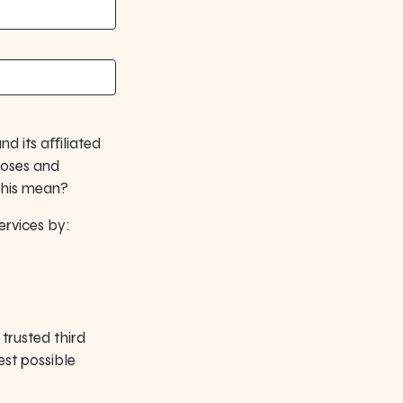
nd its aﬀiliated
poses and
this mean?
ervices by:
trusted third
est possible