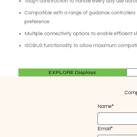
Tough construction to handle every day use acros
Compatible with a range of guidance controllers
preference
Multiple connectivity options to enable eﬀicient 
ISOBUS functionality to allow maximum compatibi
EXPLORE Displays
Compl
Name*
Email*