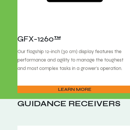
GFX-1260™
Our flagship 12-inch (30 cm) display features the
performance and agility to manage the toughest
and most complex tasks in a grower’s operation.
LEARN MORE
GUIDANCE RECEIVERS