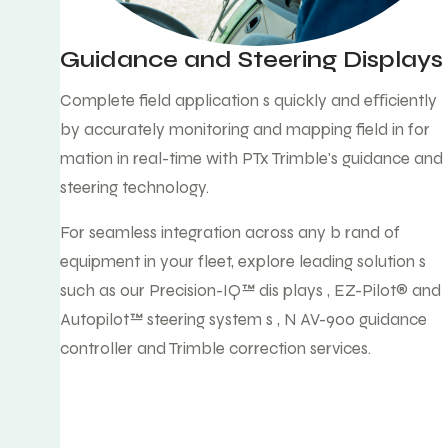
Guidance and Steering Displays
Complete field application s quickly and eﬀiciently
by accurately monitoring and mapping field in for
mation in real-time with PTx Trimble's guidance and
steering technology.
For seamless integration across any b rand of
equipment in your fleet, explore leading solution s
such as our Precision-IQ™ dis plays , EZ-Pilot® and
Autopilot™ steering system s , N AV-900 guidance
controller and Trimble correction services.