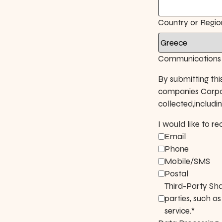
Country or Regio
Communications 
By submitting thi
companies Corpor
collected,includ
I would like to 
Email
Phone
Mobile/SMS
Postal
Third-Party Sha
parties, such a
service.*