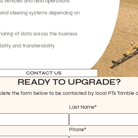
s vehicles and field operations
 and steering systems depending on
sharing of data across the business
lity and transferability
CONTACT US
READY TO UPGRADE?
ete the form below to be contacted by local PTx Trimble d
Last Name*
Phone*