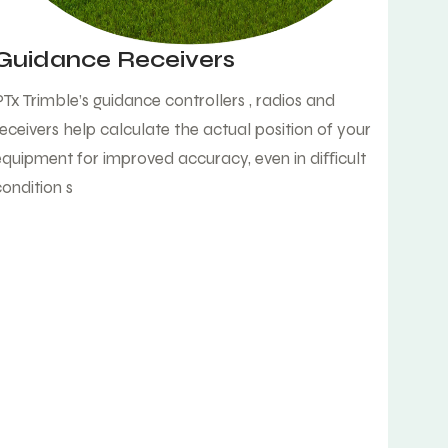
Guidance Receivers
PTx Trimble’s guidance controllers , radios and
receivers help calculate the actual position of your
equipment for improved accuracy, even in diﬀicult
condition s