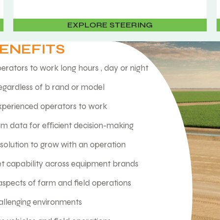
EXPLORE STEERING
BENEFITS
erators to work long hours , day or night
egardless of b rand or model
experienced operators to work
arm data for eﬀicient decision-making
olution to grow with an operation
et capability across equipment brands
aspects of farm and field operations
hallenging environments