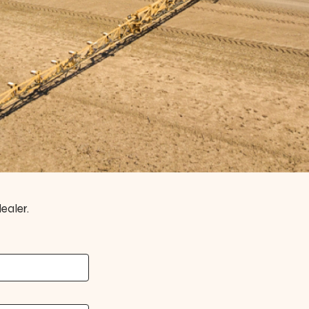
ealer.