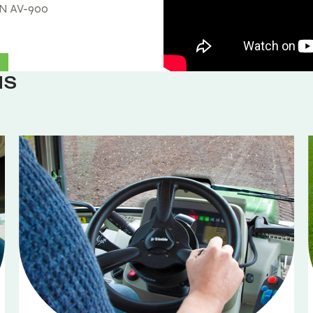
, N AV-900
NS