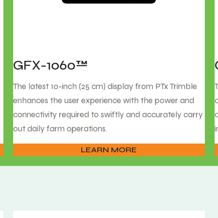
GFX-1060™
The latest 10-inch (25 cm) display from PTx Trimble
enhances the user experience with the power and
connectivity required to swiftly and accurately carry
out daily farm operations.
LEARN MORE