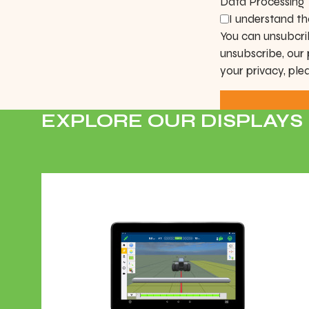
Data Processing
I understand th
You can unsubcri
unsubscribe, our
your privacy, ple
EXPLORE OUR DISPLAYS