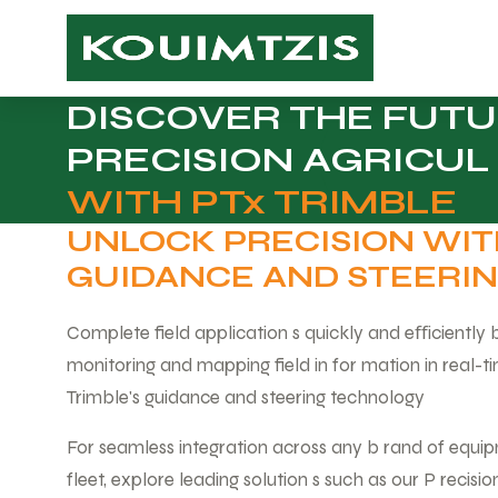
DISCOVER THE FUTU
PRECISION AGRICUL
WITH PTx TRIMBLE
UNLOCK PRECISION WI
GUIDANCE AND STEERI
Complete field application s quickly and eﬀiciently
monitoring and mapping field in for mation in real-t
Trimble's guidance and steering technology
For seamless integration across any b rand of equip
fleet, explore leading solution s such as our P recisi