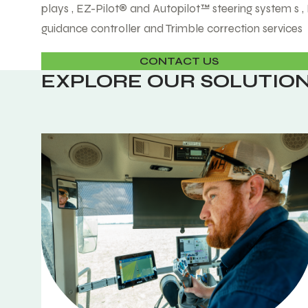
plays , EZ-Pilot® and Autopilot™ steering system s 
guidance controller and Trimble correction services
CONTACT US
EXPLORE OUR SOLUTIO