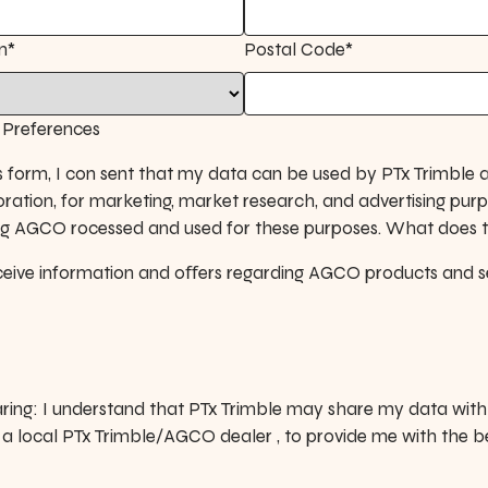
n*
Postal Code*
Preferences
s form, I con sent that my data can be used by PTx Trimble a
ation, for marketing, market research, and advertising pur
ing AGCO rocessed and used for these purposes. What does 
receive information and oﬀers regarding AGCO products and s
ring: I understand that PTx Trimble may share my data with 
s a local PTx Trimble/AGCO dealer , to provide me with the b