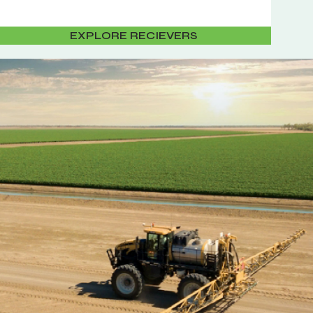
EXPLORE RECIEVERS