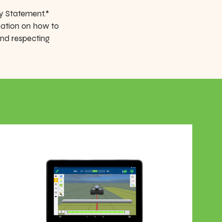
y Statement.*
mation on how to
and respecting