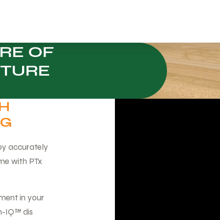
RE OF
 TURE
TH
NG
 by accurately
ime with PTx
ment in your
on-IQ™ dis