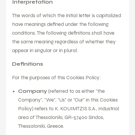
Interpretation
The words of which the initial letter is capitalized
have meanings defined under the following
conditions. The following definitions shall have
the same meaning regardless of whether they
appear in singular or in plural.
Definitions
For the purposes of this Cookies Policy:
Company
(referred to as either "the
Company", "We", "Us" or "Our" in this Cookies
Policy) refers to K. KOUIMTZIS S.A., Industrial
area of Thessaloniki, GR-57400 Sindos,
Thessaloniki, Greece.