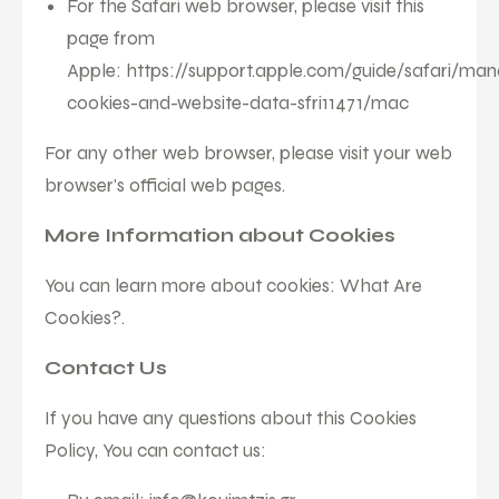
For the Safari web browser, please visit this
page from
Apple:
https://support.apple.com/guide/safari/ma
cookies-and-website-data-sfri11471/mac
For any other web browser, please visit your web
browser's official web pages.
More Information about Cookies
You can learn more about cookies:
What Are
Cookies?
.
Contact Us
If you have any questions about this Cookies
Policy, You can contact us: