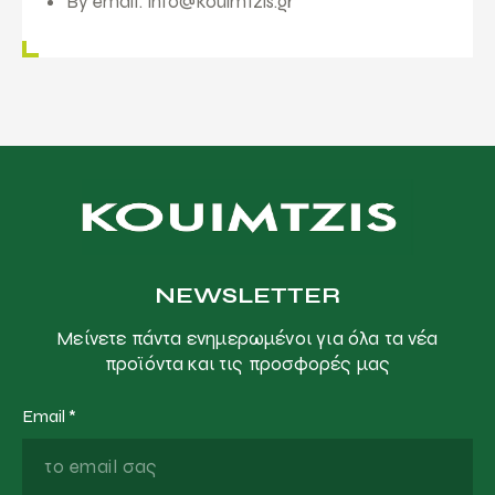
By email:
info@kouimtzis.gr
NEWSLETTER
Μείνετε πάντα ενημερωμένοι για όλα τα νέα
προϊόντα και τις προσφορές μας
Email
*