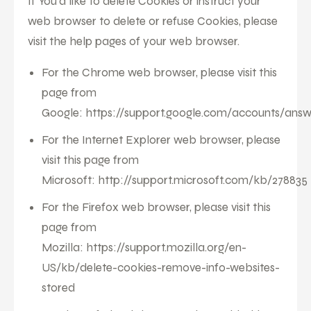
If You'd like to delete Cookies or instruct your
web browser to delete or refuse Cookies, please
visit the help pages of your web browser.
For the Chrome web browser, please visit this
page from
Google:
https://support.google.com/accounts/ans
For the Internet Explorer web browser, please
visit this page from
Microsoft:
http://support.microsoft.com/kb/278835
For the Firefox web browser, please visit this
page from
Mozilla:
https://support.mozilla.org/en-
US/kb/delete-cookies-remove-info-websites-
stored