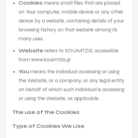
Cookies
means small files that are placed
on Your computer, mobile device or any other
device by a website, containing details of your
browsing history on that website among its
many uses.
Website
refers to KOUIMTZIS, accessible
from
www.kouimtzis.gr
You
means the individual accessing or using
the Website, or a company, or any legal entity
on behalf of which such individual is accessing
or using the Website, as applicable.
The use of the Cookies
Type of Cookies We Use