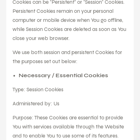
Cookies can be "Persistent" or "Session" Cookies.
Persistent Cookies remain on your personal
computer or mobile device when You go offline,
while Session Cookies are deleted as soon as You
close your web browser.
We use both session and persistent Cookies for
the purposes set out below:
Necessary / Essential Cookies
Type: Session Cookies
Administered by: Us
Purpose: These Cookies are essential to provide
You with services available through the Website
and to enable You to use some of its features.