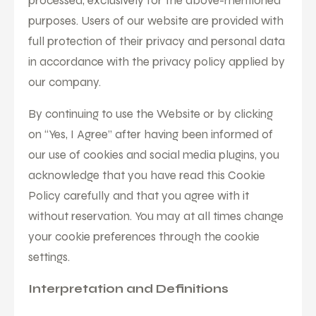
processed, exclusively for the above-mentioned
purposes. Users of our website are provided with
full protection of their privacy and personal data
in accordance with the privacy policy applied by
our company.
By continuing to use the Website or by clicking
on “Yes, I Agree” after having been informed of
our use of cookies and social media plugins, you
acknowledge that you have read this Cookie
Policy carefully and that you agree with it
without reservation. You may at all times change
your cookie preferences through the cookie
settings.
Interpretation and Definitions