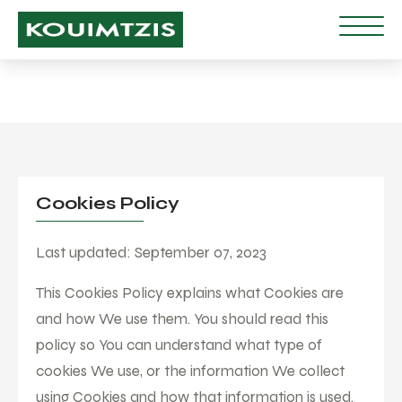
Cookies Policy
Last updated: September 07, 2023
This Cookies Policy explains what Cookies are
and how We use them. You should read this
policy so You can understand what type of
cookies We use, or the information We collect
using Cookies and how that information is used.