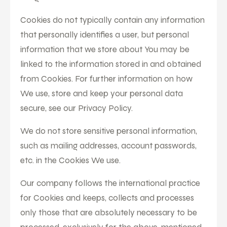
Cookies do not typically contain any information
that personally identifies a user, but personal
information that we store about You may be
linked to the information stored in and obtained
from Cookies. For further information on how
We use, store and keep your personal data
secure, see our Privacy Policy.
We do not store sensitive personal information,
such as mailing addresses, account passwords,
etc. in the Cookies We use.
Our company follows the international practice
for Cookies and keeps, collects and processes
only those that are absolutely necessary to be