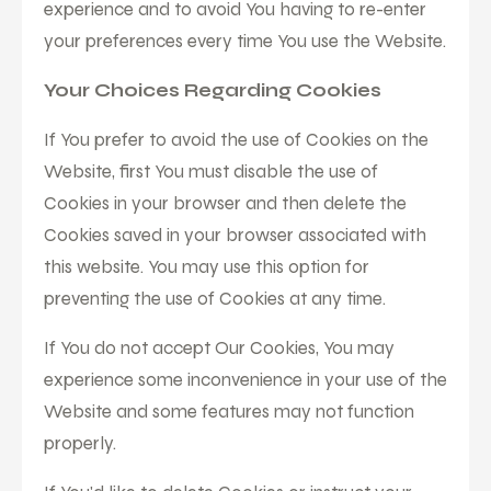
experience and to avoid You having to re-enter
your preferences every time You use the Website.
Your Choices Regarding Cookies
If You prefer to avoid the use of Cookies on the
Website, first You must disable the use of
Cookies in your browser and then delete the
Cookies saved in your browser associated with
this website. You may use this option for
preventing the use of Cookies at any time.
If You do not accept Our Cookies, You may
experience some inconvenience in your use of the
Website and some features may not function
properly.