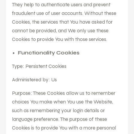
They help to authenticate users and prevent
fraudulent use of user accounts. Without these
Cookies, the services that You have asked for
cannot be provided, and We only use these
Cookies to provide You with those services.
Functionality Cookies
Type: Persistent Cookies
Administered by: Us
Purpose: These Cookies allow us to remember
choices You make when You use the Website,
such as remembering your login details or
language preference. The purpose of these
Cookies is to provide You with a more personal